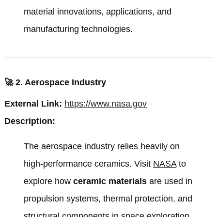
material innovations, applications, and
manufacturing technologies.
🚀
2. Aerospace Industry
External Link:
https://www.nasa.gov
Description:
The aerospace industry relies heavily on
high-performance ceramics. Visit
NASA
to
explore how
ceramic materials
are used in
propulsion systems, thermal protection, and
structural components in space exploration.