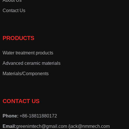
About Us
Contact Us
PRODUCTS
Water treatment products
Advanced ceramic materials
Materials/Components
CONTACT US
Phone:
+86-18811880172
Email:
greenimtech@gmail.com /jack@nmmech.com