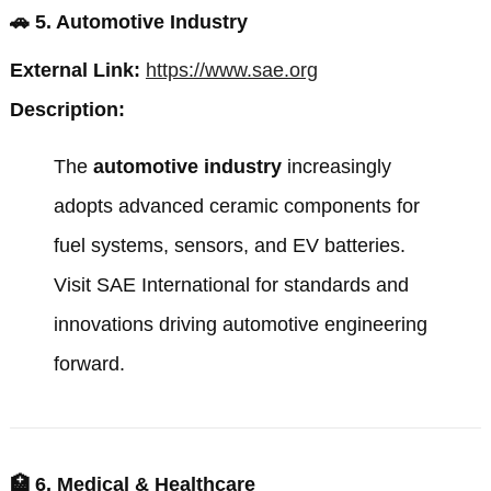
🚗
5. Automotive Industry
External Link:
https://www.sae.org
Description:
The
automotive industry
increasingly
adopts advanced ceramic components for
fuel systems, sensors, and EV batteries.
Visit
SAE International
for standards and
innovations driving automotive engineering
forward.
🏥
6. Medical & Healthcare