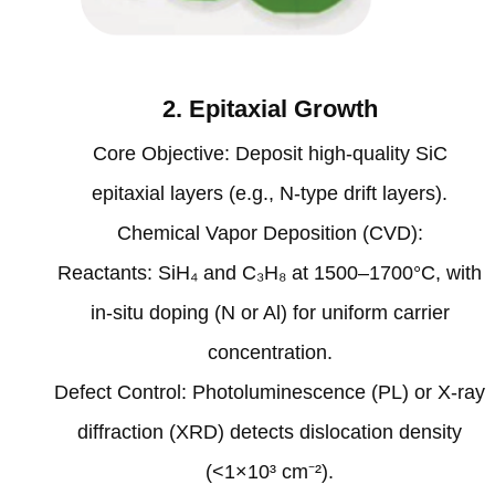
2. Epitaxial Growth‌
‌Core Objective‌: Deposit high-quality SiC
epitaxial layers (e.g., N-type drift layers).
‌Chemical Vapor Deposition (CVD)‌:
Reactants: SiH₄ and C₃H₈ at 1500–1700°C, with
in-situ doping (N or Al) for uniform carrier
concentration‌.
‌Defect Control‌: Photoluminescence (PL) or X-ray
diffraction (XRD) detects dislocation density
(<1×10³ cm⁻²)‌.