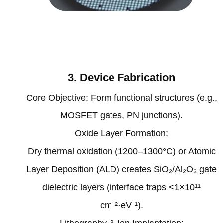
3. Device Fabrication‌
‌Core Objective‌: Form functional structures (e.g.,
MOSFET gates, PN junctions).
‌Oxide Layer Formation‌:
Dry thermal oxidation (1200–1300°C) or Atomic
Layer Deposition (ALD) creates SiO₂/Al₂O₃ gate
dielectric layers (interface traps <1×10¹¹
cm⁻²·eV⁻¹)‌.
‌Lithography & Ion Implantation‌: