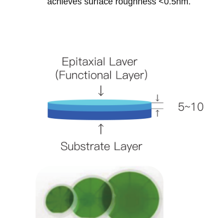
achieves surface roughness <0.5nm‌.