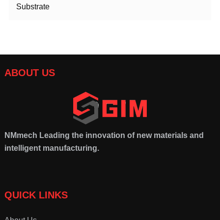
Substrate
ABOUT US
NMmech
Leading the innovation of new materials and
intelligent manufacturing.
QUICK LINKS