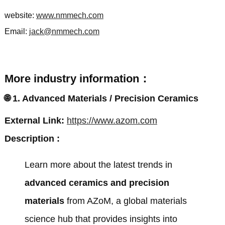
website:
www.nmmech.com
Email:
jack@nmmech.com
More industry information：
🌐
1. Advanced Materials / Precision Ceramics
External Link:
https://www.azom.com
Description :
Learn more about the latest trends in
advanced ceramics and precision
materials
from
AZoM
, a global materials
science hub that provides insights into