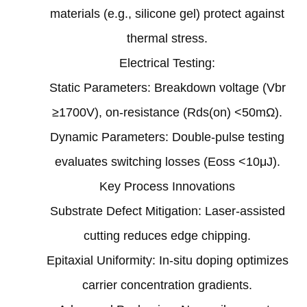
materials (e.g., silicone gel) protect against
thermal stress‌.
‌Electrical Testing‌:
Static Parameters: Breakdown voltage (Vbr
≥1700V), on-resistance (Rds(on) <50mΩ)‌.
Dynamic Parameters: Double-pulse testing
evaluates switching losses (Eoss <10μJ)‌.
‌Key Process Innovations
‌Substrate Defect Mitigation‌: Laser-assisted
cutting reduces edge chipping‌.
‌Epitaxial Uniformity‌: In-situ doping optimizes
carrier concentration gradients‌.