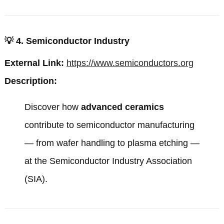
💡
4. Semiconductor Industry
External Link:
https://www.semiconductors.org
Description:
Discover how
advanced ceramics
contribute to semiconductor manufacturing
— from wafer handling to plasma etching —
at the
Semiconductor Industry Association
(SIA)
.