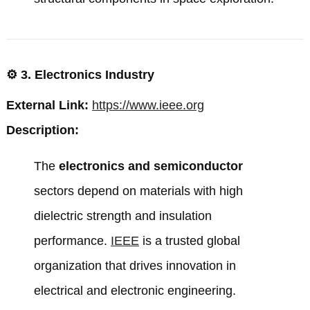
⚙️
3. Electronics Industry
External Link:
https://www.ieee.org
Description:
The
electronics and semiconductor
sectors depend on materials with high
dielectric strength and insulation
performance.
IEEE
is a trusted global
organization that drives innovation in
electrical and electronic engineering.