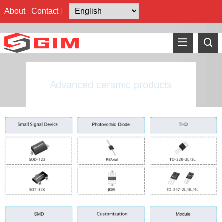
About
Contact
|
Advanced ceramic products