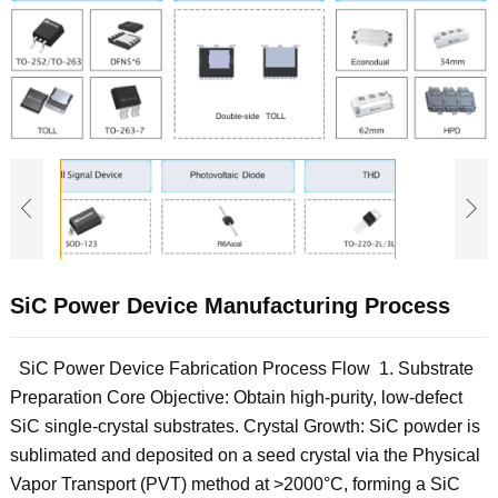
SiC Power Device Manufacturing Process
SiC Power Device Fabrication Process Flow ‌ 1. Substrate
Preparation‌ ‌Core Objective‌: Obtain high-purity, low-defect
SiC single-crystal substrates. ‌Crystal Growth‌: SiC powder is
sublimated and deposited on a seed crystal via the Physical
Vapor Transport (PVT) method at >2000°C, forming a SiC