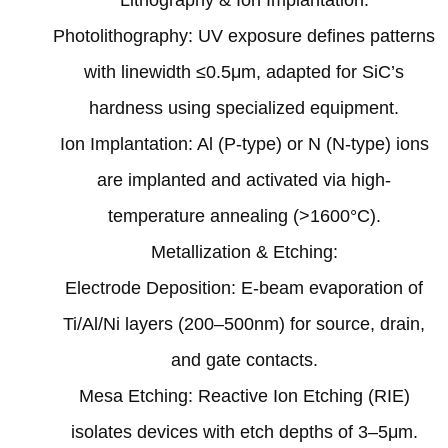
Photolithography: UV exposure defines patterns
with linewidth ≤0.5μm, adapted for SiC’s
hardness using specialized equipment‌.
Ion Implantation: Al (P-type) or N (N-type) ions
are implanted and activated via high-
temperature annealing (>1600°C)‌.
‌Metallization & Etching‌:
Electrode Deposition: E-beam evaporation of
Ti/Al/Ni layers (200–500nm) for source, drain,
and gate contacts‌.
Mesa Etching: Reactive Ion Etching (RIE)
isolates devices with etch depths of 3–5μm‌.