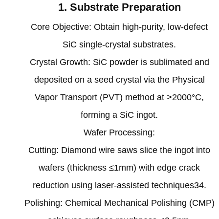
1. Substrate Preparation‌
‌Core Objective‌: Obtain high-purity, low-defect
SiC single-crystal substrates.
‌Crystal Growth‌: SiC powder is sublimated and
deposited on a seed crystal via the Physical
Vapor Transport (PVT) method at >2000°C,
forming a SiC ingot‌.
‌Wafer Processing‌:
Cutting: Diamond wire saws slice the ingot into
wafers (thickness ≤1mm) with edge crack
reduction using laser-assisted techniques‌34.
Polishing: Chemical Mechanical Polishing (CMP)