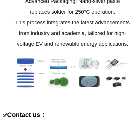
‌Advanced Packaging‌: Nano-silver paste
replaces solder for 250°C operation‌.
This process integrates the latest advancements
from industry and academia, tailored for high-
voltage EV and renewable energy applications‌.
Contact us：
✅