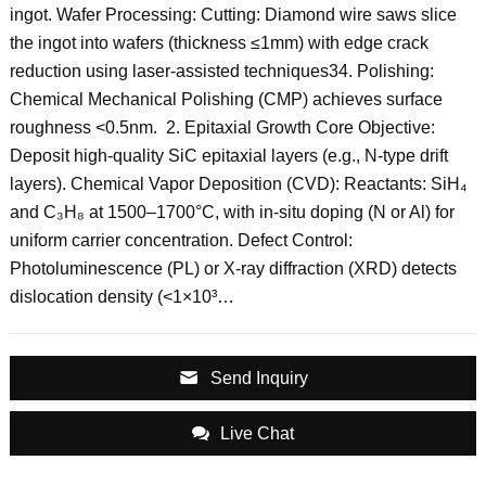
ingot‌. ‌Wafer Processing‌: Cutting: Diamond wire saws slice
the ingot into wafers (thickness ≤1mm) with edge crack
reduction using laser-assisted techniques‌34. Polishing:
Chemical Mechanical Polishing (CMP) achieves surface
roughness <0.5nm‌. ‌ 2. Epitaxial Growth‌ ‌Core Objective‌:
Deposit high-quality SiC epitaxial layers (e.g., N-type drift
layers). ‌Chemical Vapor Deposition (CVD)‌: Reactants: SiH₄
and C₃H₈ at 1500–1700°C, with in-situ doping (N or Al) for
uniform carrier concentration‌. ‌Defect Control‌:
Photoluminescence (PL) or X-ray diffraction (XRD) detects
dislocation density (<1×10³…
Send Inquiry
Live Chat