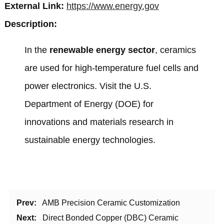
External Link:
https://www.energy.gov
Description:
In the
renewable energy sector
, ceramics
are used for high-temperature fuel cells and
power electronics. Visit the
U.S.
Department of Energy (DOE)
for
innovations and materials research in
sustainable energy technologies.
Prev:
AMB Precision Ceramic Customization
Next:
Direct Bonded Copper (DBC) Ceramic