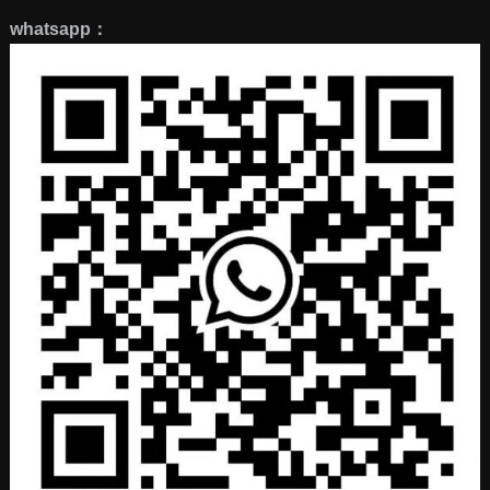
whatsapp：