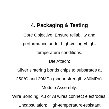
‌4. Packaging & Testing‌
‌Core Objective‌: Ensure reliability and
performance under high-voltage/high-
temperature conditions.
‌Die Attach‌:
Silver sintering bonds chips to substrates at
250°C and 20MPa (shear strength >30MPa)‌.
‌Module Assembly‌:
Wire Bonding: Au or Al wires connect electrodes‌.
Encapsulation: High-temperature-resistant