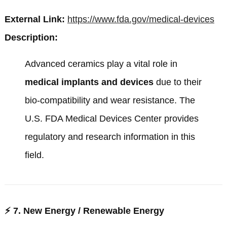
External Link:
https://www.fda.gov/medical-devices
Description:
Advanced ceramics play a vital role in
medical implants and devices
due to their
bio-compatibility and wear resistance. The
U.S. FDA Medical Devices Center
provides
regulatory and research information in this
field.
⚡
7. New Energy / Renewable Energy