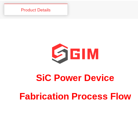
Product Details
SiC Power Device
Fabrication Process Flow