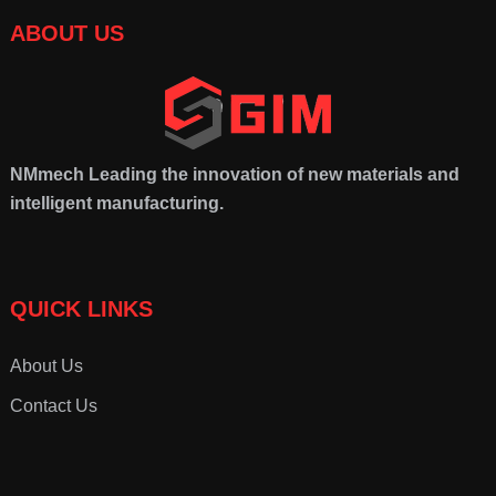
ABOUT US
NMmech
Leading the innovation of new materials and
intelligent manufacturing.
QUICK LINKS
About Us
Contact Us