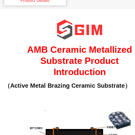
Product Details
AMB Ceramic Metallized
Substrate Product
Introduction
（Active Metal Brazing Ceramic Substrate）