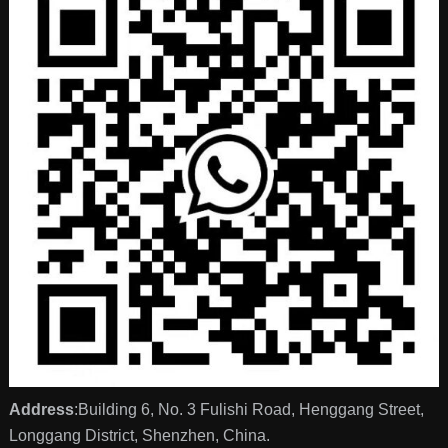
Address
:Building 6, No. 3 Fulishi Road, Henggang Street,
Longgang District, Shenzhen, China.