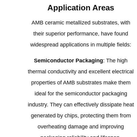
Application Areas
AMB ceramic metallized substrates, with
their superior performance, have found
widespread applications in multiple fields:
Semiconductor Packaging
: The high
thermal conductivity and excellent electrical
properties of AMB substrates make them
ideal for the semiconductor packaging
industry. They can effectively dissipate heat
generated by chips, protecting them from
overheating damage and improving