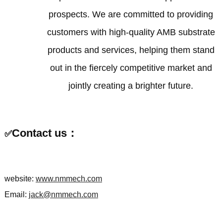
prospects. We are committed to providing
customers with high-quality AMB substrate
products and services, helping them stand
out in the fiercely competitive market and
jointly creating a brighter future.
Contact us：
✅
website:
www.nmmech.com
Email:
jack@nmmech.com