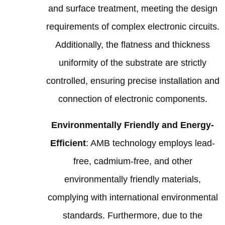
and surface treatment, meeting the design
requirements of complex electronic circuits.
Additionally, the flatness and thickness
uniformity of the substrate are strictly
controlled, ensuring precise installation and
connection of electronic components.
Environmentally Friendly and Energy-
Efficient
: AMB technology employs lead-
free, cadmium-free, and other
environmentally friendly materials,
complying with international environmental
standards. Furthermore, due to the