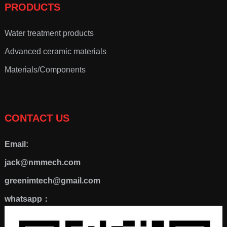
PRODUCTS
Water treatment products
Advanced ceramic materials
Materials/Components
CONTACT US
Email:
jack@nmmech.com
greenimtech@gmail.com
whatsapp：