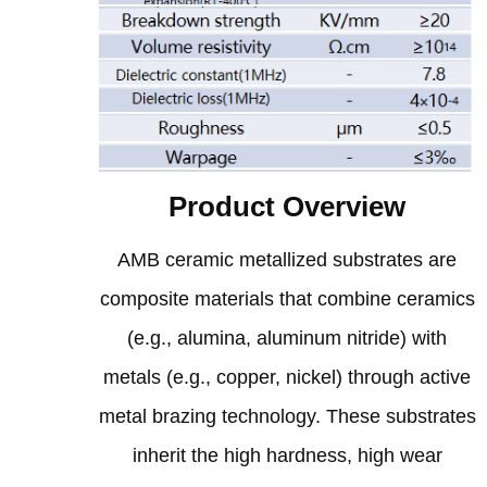
Product Overview
AMB ceramic metallized substrates are
composite materials that combine ceramics
(e.g., alumina, aluminum nitride) with
metals (e.g., copper, nickel) through active
metal brazing technology. These substrates
inherit the high hardness, high wear