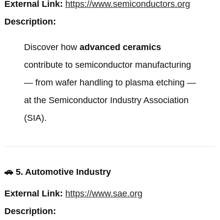
External Link:
https://www.semiconductors.org
Description:
Discover how
advanced ceramics
contribute to semiconductor manufacturing
— from wafer handling to plasma etching —
at the
Semiconductor Industry Association
(SIA)
.
🚗
5. Automotive Industry
External Link:
https://www.sae.org
Description: