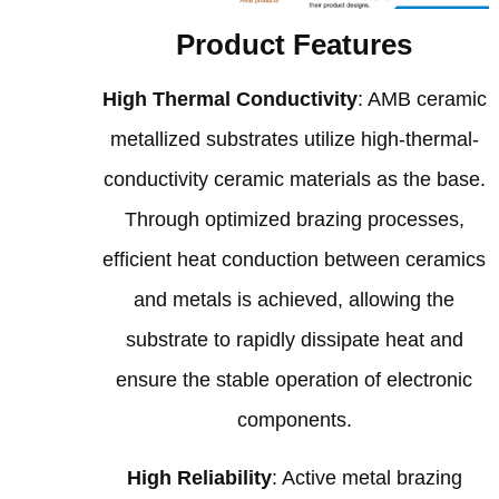
Product Features
High Thermal Conductivity
: AMB ceramic
metallized substrates utilize high-thermal-
conductivity ceramic materials as the base.
Through optimized brazing processes,
efficient heat conduction between ceramics
and metals is achieved, allowing the
substrate to rapidly dissipate heat and
ensure the stable operation of electronic
components.
High Reliability
: Active metal brazing