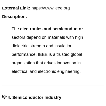
External Link:
https://www.ieee.org
Description:
The
electronics and semiconductor
sectors depend on materials with high
dielectric strength and insulation
performance.
IEEE
is a trusted global
organization that drives innovation in
electrical and electronic engineering.
💡
4. Semiconductor Industry