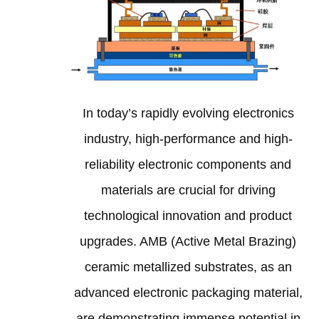
In today’s rapidly evolving electronics
industry, high-performance and high-
reliability electronic components and
materials are crucial for driving
technological innovation and product
upgrades. AMB (Active Metal Brazing)
ceramic metallized substrates, as an
advanced electronic packaging material,
are demonstrating immense potential in