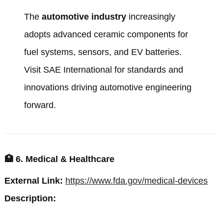
The
automotive industry
increasingly
adopts advanced ceramic components for
fuel systems, sensors, and EV batteries.
Visit
SAE International
for standards and
innovations driving automotive engineering
forward.
🏥
6. Medical & Healthcare
External Link:
https://www.fda.gov/medical-devices
Description: