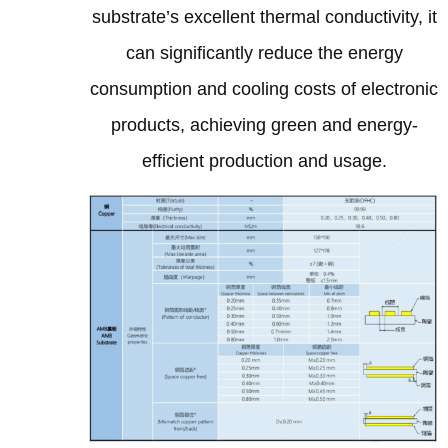
substrate’s excellent thermal conductivity, it
can significantly reduce the energy
consumption and cooling costs of electronic
products, achieving green and energy-
efficient production and usage.