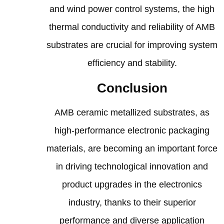
and wind power control systems, the high
thermal conductivity and reliability of AMB
substrates are crucial for improving system
efficiency and stability.
Conclusion
AMB ceramic metallized substrates, as
high-performance electronic packaging
materials, are becoming an important force
in driving technological innovation and
product upgrades in the electronics
industry, thanks to their superior
performance and diverse application