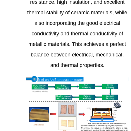
resistance, high insulation, and excellent
thermal stability of ceramic materials, while
also incorporating the good electrical
conductivity and thermal conductivity of
metallic materials. This achieves a perfect
balance between electrical, mechanical,
and thermal properties.