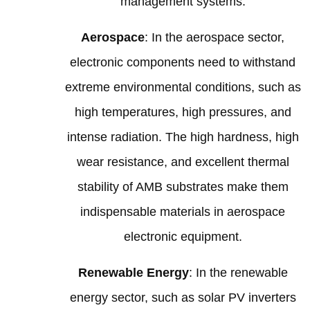
management systems.
Aerospace
: In the aerospace sector,
electronic components need to withstand
extreme environmental conditions, such as
high temperatures, high pressures, and
intense radiation. The high hardness, high
wear resistance, and excellent thermal
stability of AMB substrates make them
indispensable materials in aerospace
electronic equipment.
Renewable Energy
: In the renewable
energy sector, such as solar PV inverters