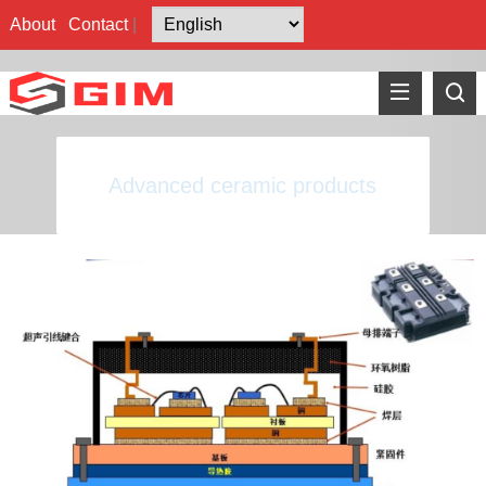
About
Contact
|
Advanced ceramic products