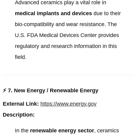
Advanced ceramics play a vital role in
medical implants and devices
due to their
bio-compatibility and wear resistance. The
U.S. FDA Medical Devices Center
provides
regulatory and research information in this
field.
⚡
7. New Energy / Renewable Energy
External Link:
https://www.energy.gov
Description:
In the
renewable energy sector
, ceramics