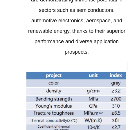
sectors such as semiconductors,
automotive electronics, aerospace, and
renewable energy, thanks to their superior
performance and diverse application
prospects.