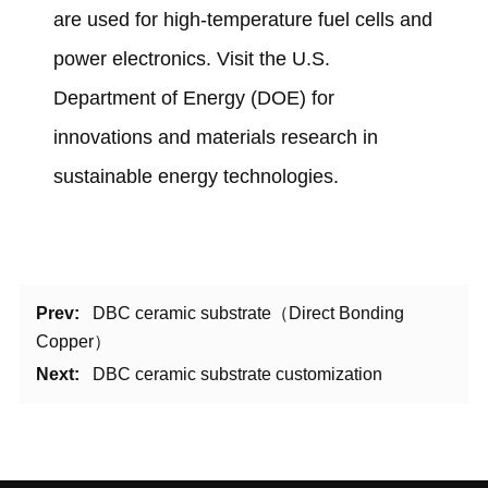
are used for high-temperature fuel cells and
power electronics. Visit the
U.S.
Department of Energy (DOE)
for
innovations and materials research in
sustainable energy technologies.
Prev:
DBC ceramic substrate（Direct Bonding
Copper）
Next:
DBC ceramic substrate customization