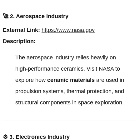
🚀
2. Aerospace Industry
External Link:
https://www.nasa.gov
Description:
The aerospace industry relies heavily on
high-performance ceramics. Visit
NASA
to
explore how
ceramic materials
are used in
propulsion systems, thermal protection, and
structural components in space exploration.
⚙️
3. Electronics Industry