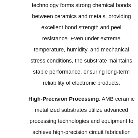
technology forms strong chemical bonds
between ceramics and metals, providing
excellent bond strength and peel
resistance. Even under extreme
temperature, humidity, and mechanical
stress conditions, the substrate maintains
stable performance, ensuring long-term
reliability of electronic products.
High-Precision Processing
: AMB ceramic
metallized substrates utilize advanced
processing technologies and equipment to
achieve high-precision circuit fabrication