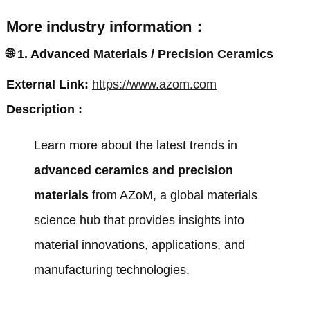
More industry information：
🌐
1. Advanced Materials / Precision Ceramics
External Link:
https://www.azom.com
Description :
Learn more about the latest trends in
advanced ceramics and precision
materials
from
AZoM
, a global materials
science hub that provides insights into
material innovations, applications, and
manufacturing technologies.