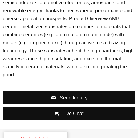
semiconductors, automotive electronics, aerospace, and
renewable energy, thanks to their superior performance and
diverse application prospects. Product Overview AMB
ceramic metallized substrates are composite materials that
combine ceramics (e.g., alumina, aluminum nitride) with
metals (e.g., copper, nickel) through active metal brazing
technology. These substrates inherit the high hardness, high
wear resistance, high insulation, and excellent thermal
stability of ceramic materials, while also incorporating the
good…
Send Inquiry
Live Chat