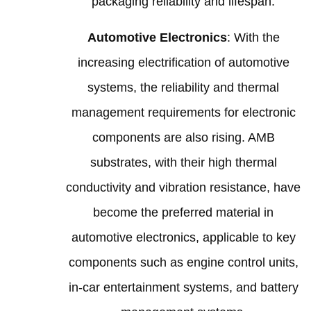
packaging reliability and lifespan.
Automotive Electronics
: With the
increasing electrification of automotive
systems, the reliability and thermal
management requirements for electronic
components are also rising. AMB
substrates, with their high thermal
conductivity and vibration resistance, have
become the preferred material in
automotive electronics, applicable to key
components such as engine control units,
in-car entertainment systems, and battery