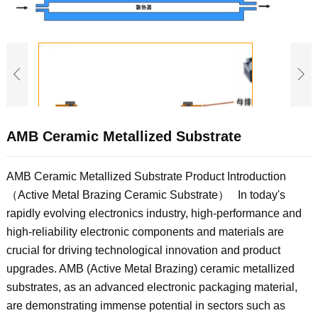
AMB Ceramic Metallized Substrate
AMB Ceramic Metallized Substrate Product Introduction
（Active Metal Brazing Ceramic Substrate） In today's
rapidly evolving electronics industry, high-performance and
high-reliability electronic components and materials are
crucial for driving technological innovation and product
upgrades. AMB (Active Metal Brazing) ceramic metallized
substrates, as an advanced electronic packaging material,
are demonstrating immense potential in sectors such as