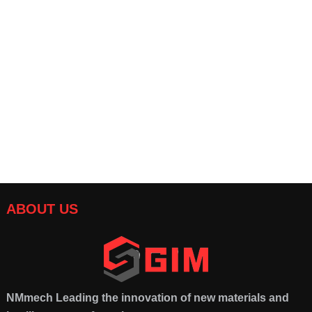
COB Substrate for High
Customized precision
Power LEDs
ceramic components:
suitable for automobiles
and electronics
ABOUT US
NMmech
Leading the innovation of new materials and