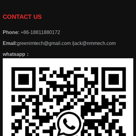
CONTACT US
Phone:
+86-18811880172
Email:
greenimtech@gmail.com /jack@nmmech.com
whatsapp：