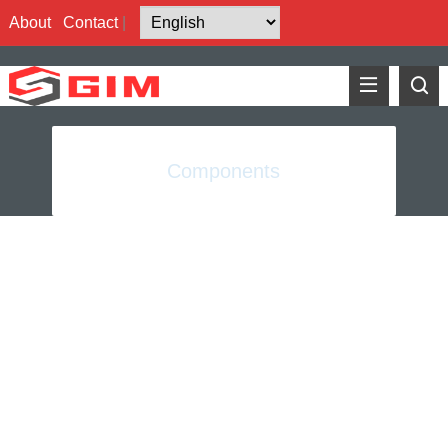
About
Contact
|
Components