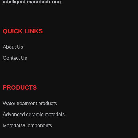
intelligent manufacturing.
QUICK LINKS
About Us
Contact Us
PRODUCTS
Water treatment products
Advanced ceramic materials
Materials/Components