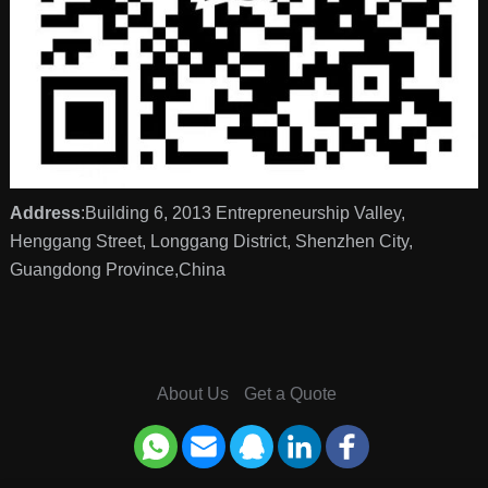
Address
:Building 6, 2013 Entrepreneurship Valley,
Henggang Street, Longgang District, Shenzhen City,
Guangdong Province,China
About Us
Get a Quote