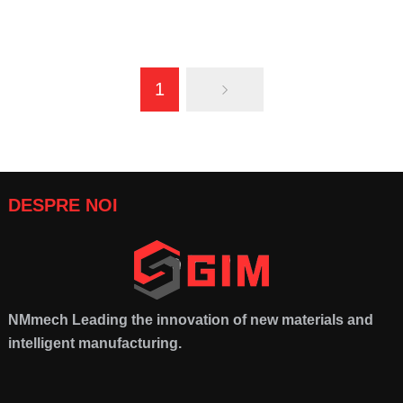
DPC Technology
:
Advancing
Innovations in Ceramic
1
High-Performance Electronic
Materials
:
The Future of
Packaging
Advanced Applications
DESPRE NOI
NMmech
Leading the innovation of new materials and
intelligent manufacturing
.