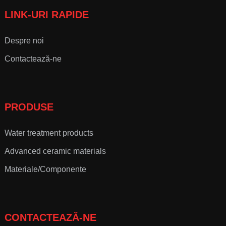
LINK-URI RAPIDE
Despre noi
Contactează-ne
PRODUSE
Water treatment products
Advanced ceramic materials
Materiale/Componente
CONTACTEAZĂ-NE