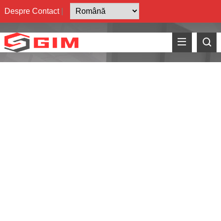
Despre
Contact
|
How to Achieve Ra
3.00
nm
on AlN
?
GreenIM™ Advanced
Alumina Substrates