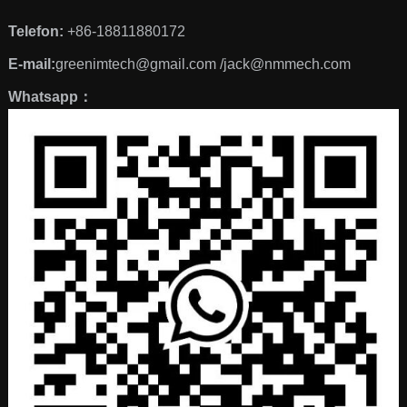
Telefon:
+86-18811880172
E-mail:
greenimtech@gmail.com /jack@nmmech.com
Whatsapp：