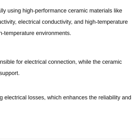
ally using high-performance ceramic materials like
ctivity
,
electrical conductivity
,
and high-temperature
igh-temperature environments
.
nsible for electrical connection
,
while the ceramic
support
.
g electrical losses
,
which enhances the reliability and