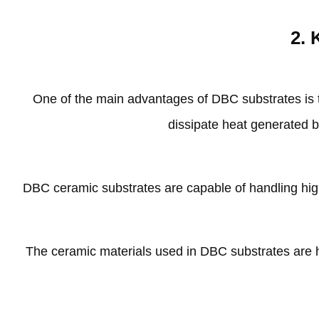
2.
One of the main advantages of DBC substrates is t
dissipate heat generated b
DBC ceramic substrates are capable of handling hig
The ceramic materials used in DBC substrates are hi