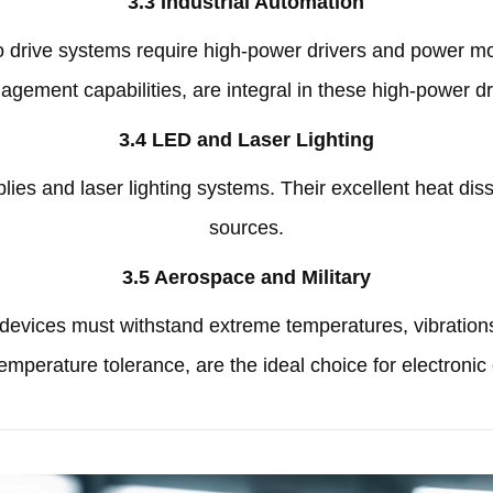
3.3
Industrial Automation
vo drive systems require high-power drivers and power m
agement capabilities
,
are integral in these high-power d
3.4
LED and Laser Lighting
ies and laser lighting systems
.
Their excellent heat diss
sources
.
3.5
Aerospace and Military
c devices must withstand extreme temperatures
,
vibration
-temperature tolerance
,
are the ideal choice for electroni