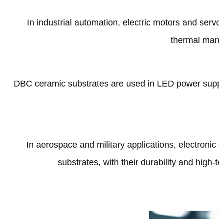
In industrial automation
,
electric motors and ser
thermal man
DBC ceramic substrates are used in LED power suppl
In aerospace and military applications
,
electroni
substrates
,
with their durability and high