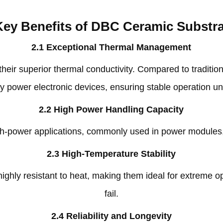
Key Benefits of DBC Ceramic Substr
2.1
Exceptional Thermal Management
heir superior thermal conductivity
.
Compared to traditio
y power electronic devices
,
ensuring stable operation u
2.2
High Power Handling Capacity
h-power applications
,
commonly used in power modules
2.3
High-Temperature Stability
ghly resistant to heat
,
making them ideal for extreme op
fail
.
2.4
Reliability and Longevity