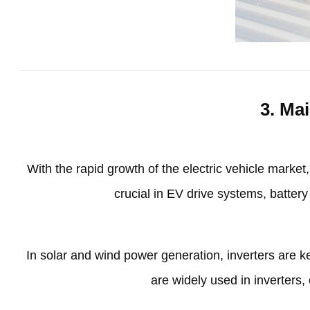
3.
Mai
With the rapid growth of the electric vehicle market
crucial in EV drive systems
,
batter
In solar and wind power generation
,
inverters are 
are widely used in inverters
,