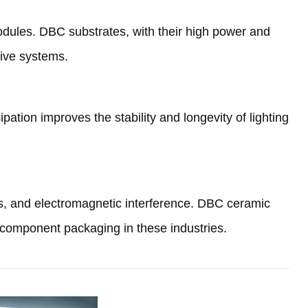
odules
.
DBC substrates
,
with their high power and
rive systems
.
ipation improves the stability and longevity of lighting
s
,
and electromagnetic interference
.
DBC ceramic
c component packaging in these industries
.