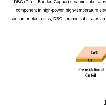
DBC
(
Direct Bonded Copper
)
ceramic substrate
component in high-power
,
high-temperature elec
consumer electronics
,
DBC ceramic substrates are