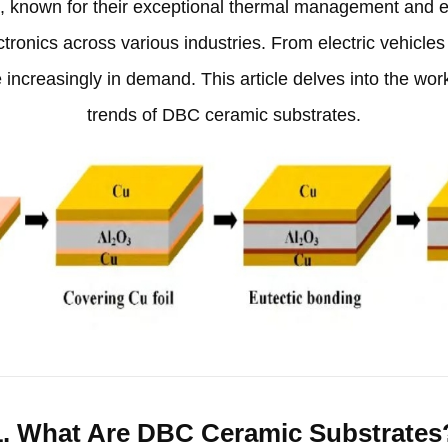
s
,
known for their exceptional thermal management and e
tronics across various industries
.
From electric vehicle
 increasingly in demand
.
This article delves into the wor
trends of DBC ceramic substrates
.
1.
What Are DBC Ceramic Substrates