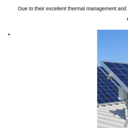
Due to their excellent thermal management and e