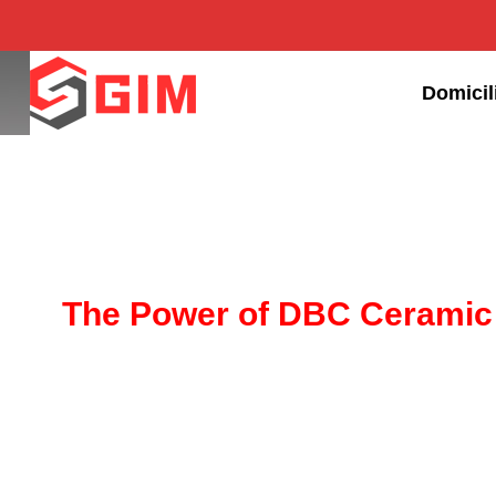
Domicil
The Power of DBC Ceramic