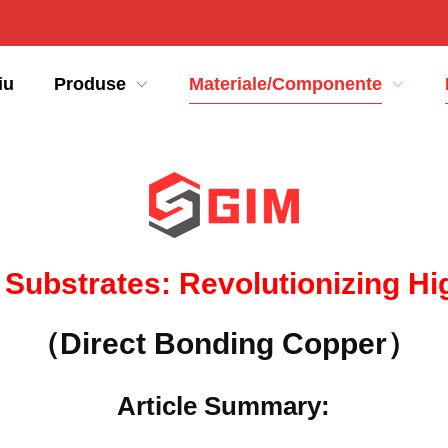
iu
Produse
Materiale/Componente
 Substrates
:
Revolutionizing H
（Direct Bonding Copper）
Article Summary
: