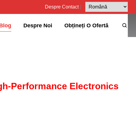
Despre
Contact
|
Blog
Despre Noi
Obțineți O Ofertă
igh-Performance Electronics