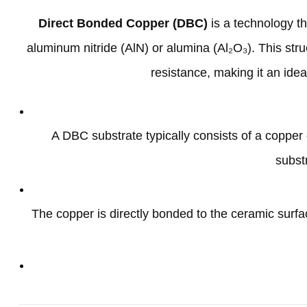
Direct Bonded Copper
(
DBC
)
is a technology t
aluminum nitride
(
AlN
)
or alumina
(
Al₂O₃
).
This stru
resistance
,
making it an ide
A DBC substrate typically consists of a coppe
subst
The copper is directly bonded to the ceramic surfa