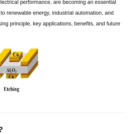
lectrical performance
,
are becoming an essential
s to renewable energy
,
industrial automation
,
and
king principle
,
key applications
,
benefits
,
and future
?