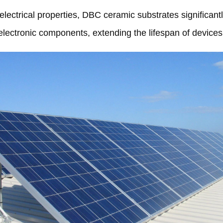
lectrical properties
,
DBC ceramic substrates significantly
electronic components
,
extending the lifespan of devices