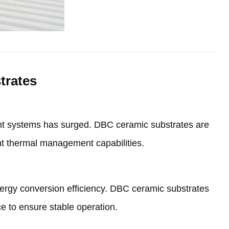
trates
t systems has surged
.
DBC ceramic substrates are
ent thermal management capabilities
.
nergy conversion efficiency
.
DBC ceramic substrates
ce to ensure stable operation
.