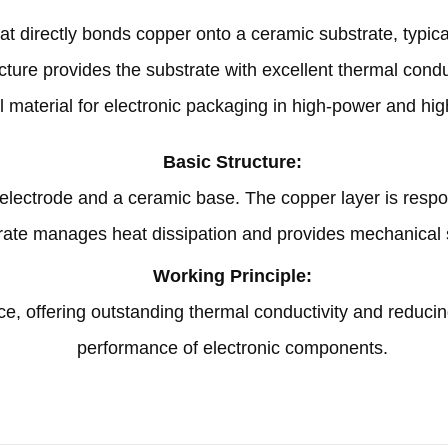
hat directly bonds copper onto a ceramic substrate
,
typic
cture provides the substrate with excellent thermal condu
al material for electronic packaging in high-power and h
Basic Structure
:
r electrode and a ceramic base
.
The copper layer is respo
rate manages heat dissipation and provides mechanical 
Working Principle
:
ce
,
offering outstanding thermal conductivity and reducin
performance of electronic components
.