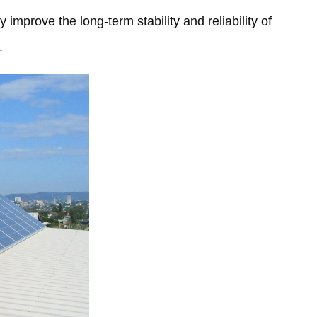
 improve the long-term stability and reliability of
.