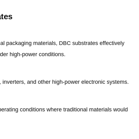
ates
nal packaging materials
,
DBC substrates effectively
nder high-power conditions
.
,
inverters
,
and other high-power electronic systems
.
erating conditions where traditional materials would