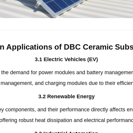
n Applications of DBC Ceramic Subs
3.1
Electric Vehicles
(
EV
)
,
the demand for power modules and battery managemen
y management
,
and charging modules due to their effici
3.2
Renewable Energy
key components
,
and their performance directly affects e
offering robust heat dissipation and electrical performan