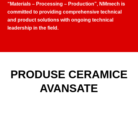
“Materials – Processing – Production”
,
NMmech is
committed to providing comprehensive technical
and product solutions with ongoing technical
leadership in the field
.
PRODUSE CERAMICE
AVANSATE