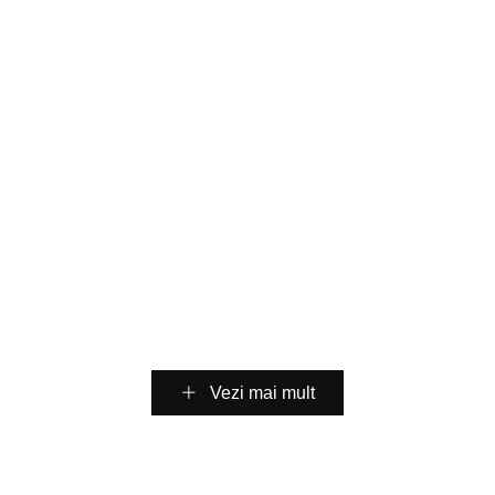
High-Reliability DBC
Direct Bonded Copper
Ceramic Substrate for
(
DBC
)
Ceramic Substrate
Packaging
AMB Precision Ceramic
Customization
SiC Power Device
Vezi mai mult
Manufacturing Process