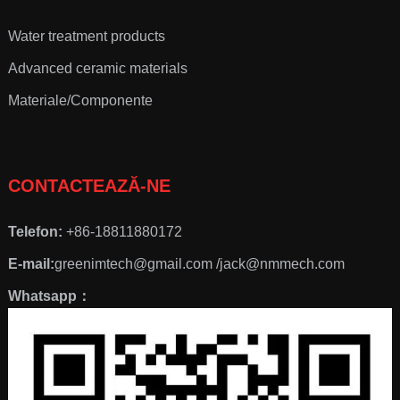
Water treatment products
Advanced ceramic materials
Materiale/Componente
CONTACTEAZĂ-NE
Telefon:
+86-18811880172
E-mail:
greenimtech@gmail.com /jack@nmmech.com
Whatsapp：