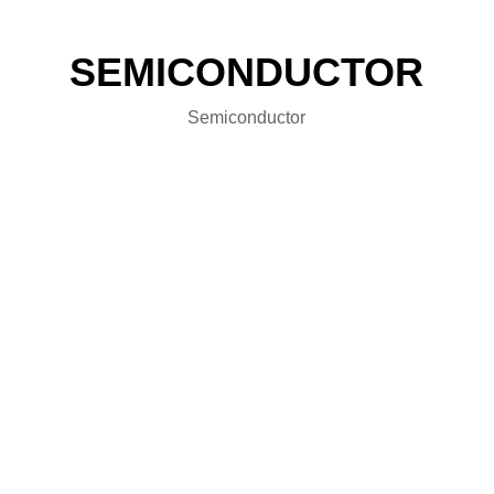
SEMICONDUCTOR
Semiconductor
FRD Power Module Series