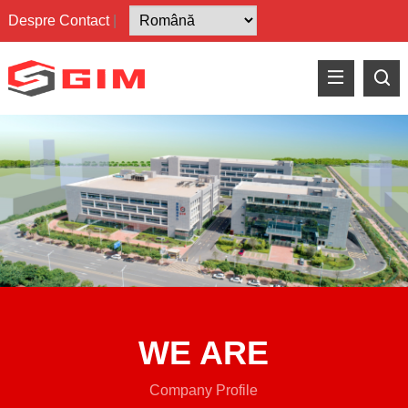
Despre
Contact
|
WE ARE
Company Profile