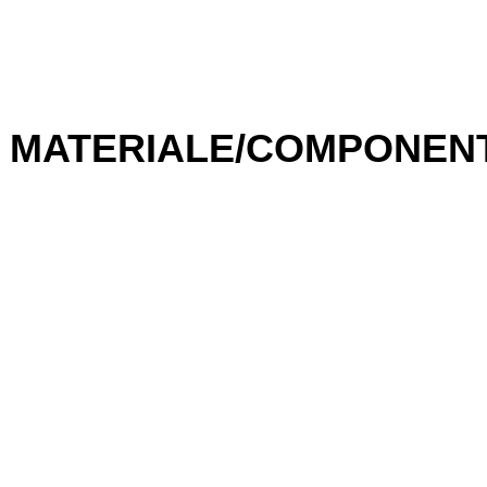
IGBT Drivers – High
Efficiency
,
Intelligent Control
MATERIALE/COMPONEN