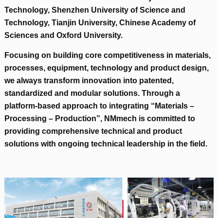
Technology
,
Shenzhen University of Science and
Technology
,
Tianjin University
,
Chinese Academy of
Sciences and Oxford University
.
Focusing on building core competitiveness in materials
,
processes
,
equipment
,
technology and product design
,
we always transform innovation into patented
,
standardized and modular solutions
.
Through a
platform-based approach to integrating “Materials –
Processing – Production”
,
NMmech is committed to
providing comprehensive technical and product
solutions with ongoing technical leadership in the field
.