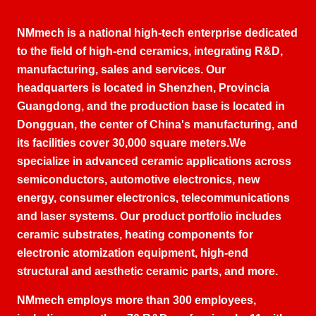
NMmech is a national high-tech enterprise dedicated
to the field of high-end ceramics
,
integrating R
&D,
manufacturing
,
sales and services
.
Our
headquarters is located in Shenzhen
, Provincia
Guangdong,
and the production base is located in
Dongguan
,
the center of China's manufacturing
,
and
its facilities cover
30,000
square meters
.
We
specialize in advanced ceramic applications across
semiconductors
,
automotive electronics
,
new
energy
,
consumer electronics
,
telecommunications
and laser systems
.
Our product portfolio includes
ceramic substrates
,
heating components for
electronic atomization equipment
,
high-end
structural and aesthetic ceramic parts
,
and more
.
NMmech employs more than
300
employees
,