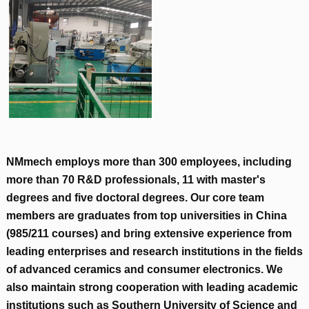
NMmech employs more than
300
employees
,
including
more than
70
R
&
D professionals
, 11
with master's
degrees and five doctoral degrees
.
Our core team
members are graduates from top universities in China
(985/211
courses
)
and bring extensive experience from
leading enterprises and research institutions in the fields
of advanced ceramics and consumer electronics
.
We
also maintain strong cooperation with leading academic
institutions such as Southern University of Science and