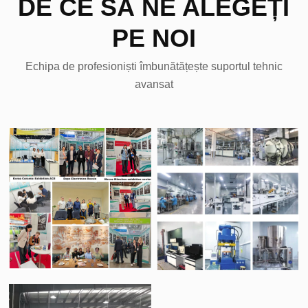
DE CE SĂ NE ALEGEȚI
PE NOI
Echipa de profesioniști îmbunătățește suportul tehnic
avansat