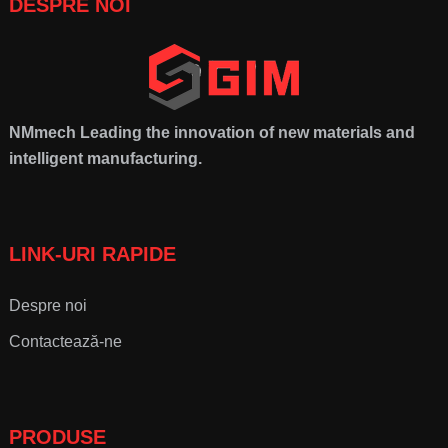
DESPRE NOI
NMmech
Leading the innovation of new materials and
intelligent manufacturing
.
LINK-URI RAPIDE
Despre noi
Contactează-ne
PRODUSE