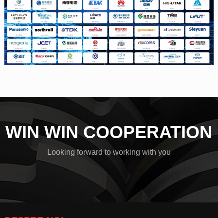
WIN WIN COOPERATION
Looking forward to working with you