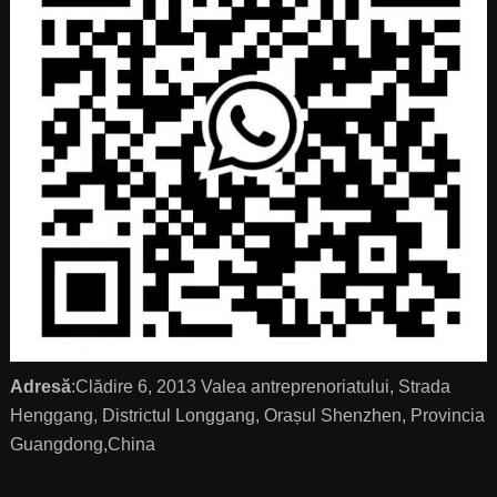
Adresă
:Clădire 6, 2013 Valea antreprenoriatului, Strada
Henggang, Districtul Longgang, Orașul Shenzhen, Provincia
Guangdong,China