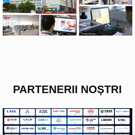
PARTENERII NOȘTRI