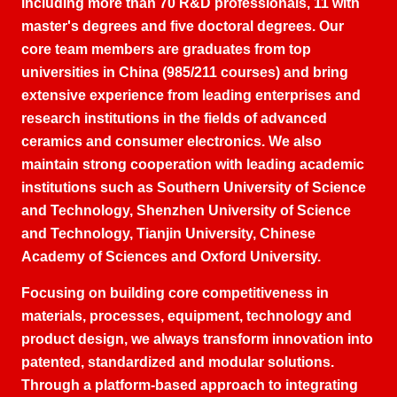
including more than
70
R
&
D professionals
, 11
with
master's degrees and five doctoral degrees
.
Our
core team members are graduates from top
universities in China
(985/211
courses
)
and bring
extensive experience from leading enterprises and
research institutions in the fields of advanced
ceramics and consumer electronics
.
We also
maintain strong cooperation with leading academic
institutions such as Southern University of Science
and Technology
,
Shenzhen University of Science
and Technology
,
Tianjin University
,
Chinese
Academy of Sciences and Oxford University
.
Focusing on building core competitiveness in
materials
,
processes
,
equipment
,
technology and
product design
,
we always transform innovation into
patented
,
standardized and modular solutions
.
Through a platform-based approach to integrating