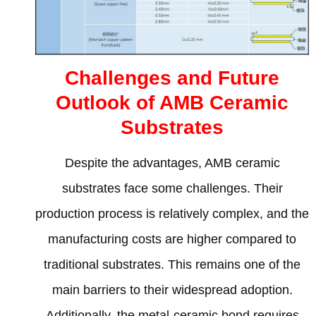
Challenges and Future
Outlook of AMB Ceramic
Substrates
Despite the advantages
,
AMB ceramic
substrates face some challenges
.
Their
production process is relatively complex
,
and the
manufacturing costs are higher compared to
traditional substrates
.
This remains one of the
main barriers to their widespread adoption
.
Additionally
,
the metal-ceramic bond requires