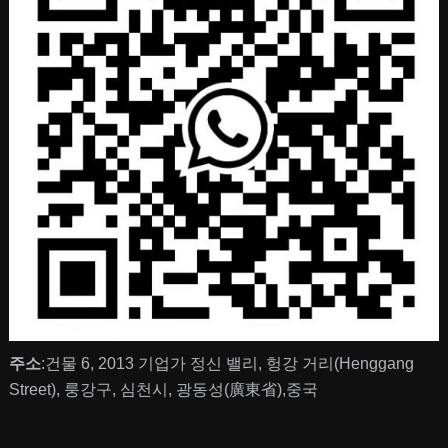
주소
:건물 6, 2013 기업가 정신 밸리, 헝강 거리(Henggang
Street), 룽강구, 심천시, 광동성(廣東省),중국