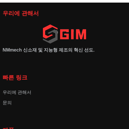
우리에 관해서
NMmech
신소재 및 지능형 제조의 혁신 선도.
빠른 링크
우리에 관해서
문의