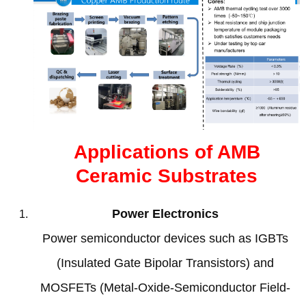
Applications of AMB
Ceramic Substrates
Power Electronics
Power semiconductor devices such as IGBTs
(
Insulated Gate Bipolar Transistors
)
and
MOSFETs
(
Metal-Oxide-Semiconductor Field-