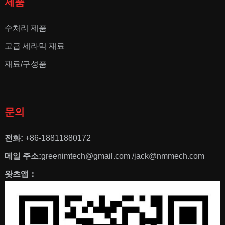
제품
수처리 제품
고급 세라믹 재료
재료/구성품
문의
전화:
+86-18811880172
메일 주소:
greenimtech@gmail.com /jack@nmmech.com
왓츠앱：