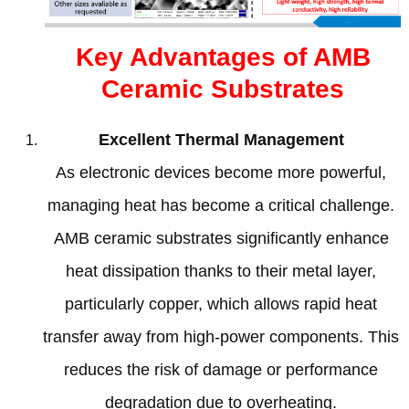
Key Advantages of AMB
Ceramic Substrates
Excellent Thermal Management
As electronic devices become more powerful
,
managing heat has become a critical challenge
.
AMB ceramic substrates significantly enhance
heat dissipation thanks to their metal layer
,
particularly copper
,
which allows rapid heat
transfer away from high-power components
.
This
reduces the risk of damage or performance
degradation due to overheating
.