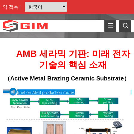
약
접촉
|
AMB 세라믹 기판: 미래 전자
기술의 핵심 소재
（Active Metal Brazing Ceramic Substrate）