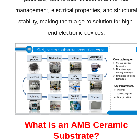
management
,
electrical properties
,
and structural
stability
,
making them a go-to solution for high-
end electronic devices
.
What is an AMB Ceramic
Substrate
?