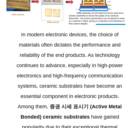
In modern electronic devices
,
the choice of
materials often dictates the performance and
reliability of the end products
.
As technology
continues to advance
,
especially in high-power
electronics and high-frequency communication
systems
,
ceramic substrates have become an
essential component in electronic products
.
Among them
,
증권 시세 표시기 (
Active Metal
Bonded
)
ceramic substrates
have gained
popularity due to their exceptional thermal