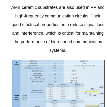
AMB ceramic substrates are also used in RF and
high-frequency communication circuits
.
Their
good electrical properties help reduce signal loss
and interference
,
which is critical for maintaining
the performance of high-speed communication
systems
.