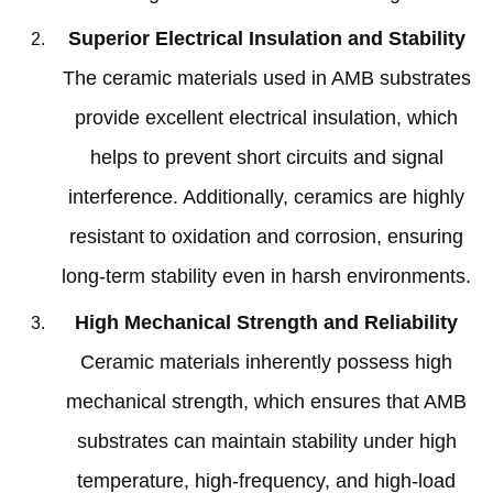
Superior Electrical Insulation and Stability
The ceramic materials used in AMB substrates
provide excellent electrical insulation
,
which
helps to prevent short circuits and signal
interference
.
Additionally
,
ceramics are highly
resistant to oxidation and corrosion
,
ensuring
long-term stability even in harsh environments
.
High Mechanical Strength and Reliability
Ceramic materials inherently possess high
mechanical strength
,
which ensures that AMB
substrates can maintain stability under high
temperature
,
high-frequency
,
and high-load