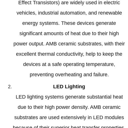
Effect Transistors
)
are widely used in electric
vehicles
,
industrial automation
,
and renewable
energy systems
.
These devices generate
significant amounts of heat due to their high
power output
.
AMB ceramic substrates
,
with their
excellent thermal conductivity
,
help to keep the
devices at a safe operating temperature
,
preventing overheating and failure
.
LED Lighting
LED lighting systems generate substantial heat
due to their high power density
.
AMB ceramic
substrates are used extensively in LED modules
because of their superior heat transfer properties
,