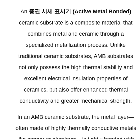
An
증권 시세 표시기 (
Active Metal Bonded
)
ceramic substrate is a composite material that
combines metal and ceramic through a
specialized metallization process
.
Unlike
traditional ceramic substrates
,
AMB substrates
not only possess the high thermal stability and
excellent electrical insulation properties of
ceramics
,
but also offer enhanced thermal
conductivity and greater mechanical strength
.
In an AMB ceramic substrate
,
the metal layer—
often made of highly thermally conductive metals