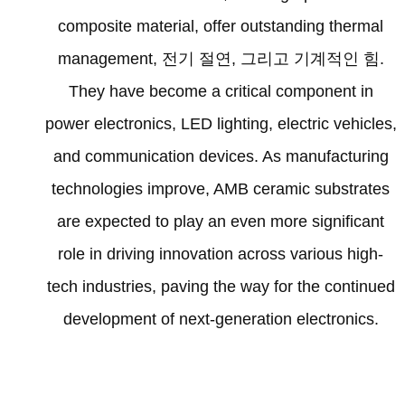
composite material
,
offer outstanding thermal
management
, 전기 절연, 그리고 기계적인 힘.
They have become a critical component in
power electronics
,
LED lighting
,
electric vehicles
,
and communication devices
.
As manufacturing
technologies improve
,
AMB ceramic substrates
are expected to play an even more significant
role in driving innovation across various high-
tech industries
,
paving the way for the continued
development of next-generation electronics
.