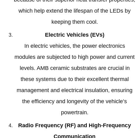
which help extend the lifespan of the LEDs by
keeping them cool
.
Electric Vehicles
(
EVs
)
In electric vehicles
,
the power electronics
modules are subjected to high power and current
levels
.
AMB ceramic substrates are crucial in
these systems due to their excellent thermal
management and electrical insulation
,
ensuring
the efficiency and longevity of the vehicle’s
powertrain
.
Radio Frequency
(
RF
)
and High-Frequency
Communication