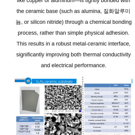
like copper or aluminum—is tightly bonded with
the ceramic base
(
such as alumina
, 질화알루미
늄,
or silicon nitride
)
through a chemical bonding
process
,
rather than simple physical adhesion
.
This results in a robust metal-ceramic interface
,
significantly improving both thermal conductivity
and electrical performance
.