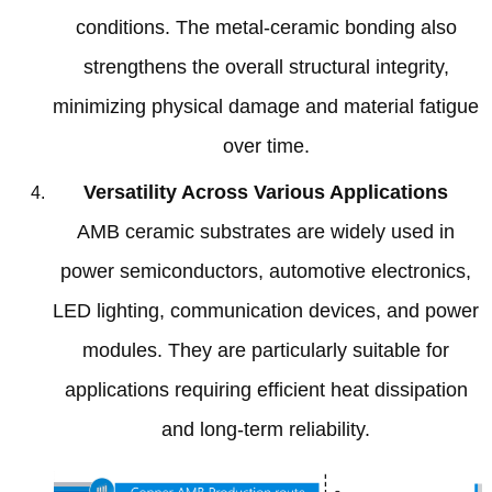
conditions
.
The metal-ceramic bonding also
strengthens the overall structural integrity
,
minimizing physical damage and material fatigue
over time
.
Versatility Across Various Applications
AMB ceramic substrates are widely used in
power semiconductors
,
automotive electronics
,
LED lighting
,
communication devices
,
and power
modules
.
They are particularly suitable for
applications requiring efficient heat dissipation
and long-term reliability
.