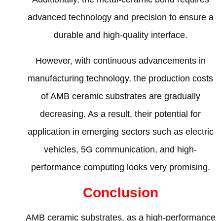
advanced technology and precision to ensure a
durable and high-quality interface
.
However
,
with continuous advancements in
manufacturing technology
,
the production costs
of AMB ceramic substrates are gradually
decreasing
.
As a result
,
their potential for
application in emerging sectors such as electric
vehicles
, 5
G communication
,
and high-
performance computing looks very promising
.
Conclusion
AMB ceramic substrates
,
as a high-performance